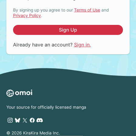
By signing up you agree to our
Terms of Use
and
Privacy Policy
.
Sign Up
Already have an account?
Sign in.
Your source for officially licensed manga
© 2026 KiraKira Media Inc.