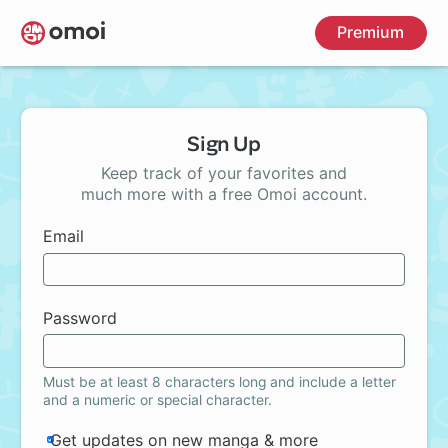
Skip
Premium
to
main
content
Sign Up
Keep track of your favorites and
much more with a free Omoi account.
Email
Password
Must be at least 8 characters long and include a letter
and a numeric or special character.
Get updates on new manga & more