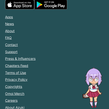
Apps
News
About
FAQ
Contact
Support
Press & Influencers
Chapters Feed
Terms of Use
Privacy Policy
Copyrights
Omoi Merch
Careers
About Azuki