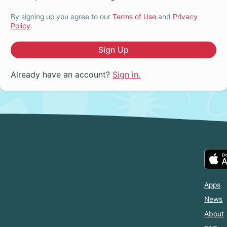
By signing up you agree to our
Terms of Use
and
Privacy
Policy
.
Sign Up
Already have an account?
Sign in.
Apps
News
About