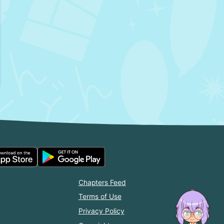
Chapters Feed
Terms of Use
Privacy Policy