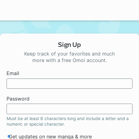
Sign Up
Keep track of your favorites and much
more with a free Omoi account.
Email
Password
Must be at least 8 characters long and include a letter and a
numeric or special character.
Get updates on new manga & more