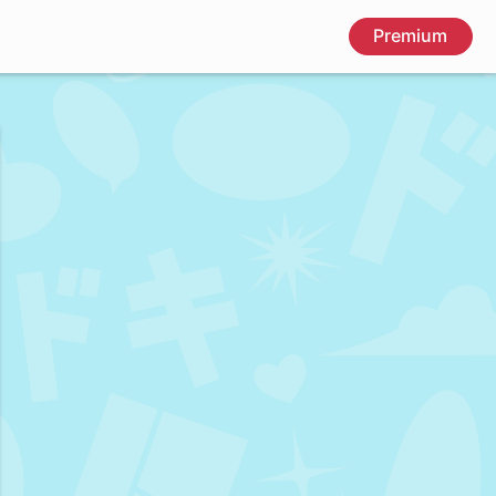
Premium