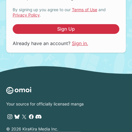
By signing up you agree to our
Terms of Use
and
Privacy Policy
.
Sign Up
Already have an account?
Sign in.
Your source for officially licensed manga
© 2026 KiraKira Media Inc.