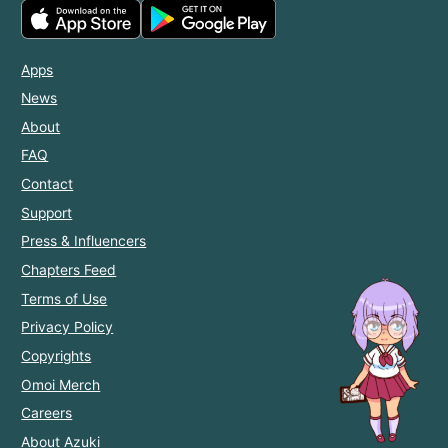
Apps
News
About
FAQ
Contact
Support
Press & Influencers
Chapters Feed
Terms of Use
Privacy Policy
Copyrights
Omoi Merch
Careers
About Azuki