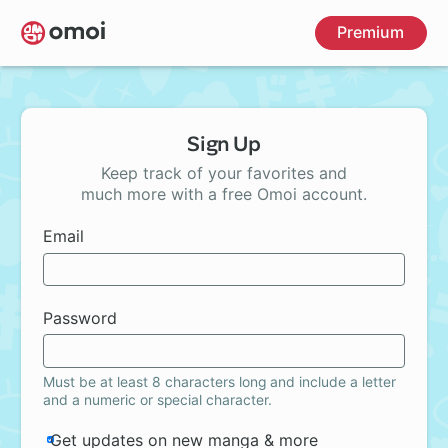
Skip
Premium
to
main
content
Sign Up
Keep track of your favorites and
much more with a free Omoi account.
Email
Password
Must be at least 8 characters long and include a letter
and a numeric or special character.
Get updates on new manga & more