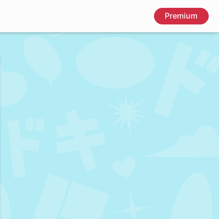
Premium