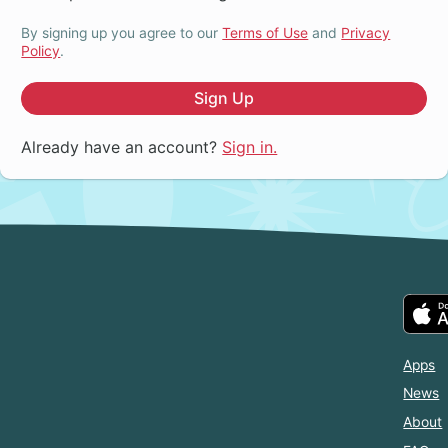
By signing up you agree to our
Terms of Use
and
Privacy
Policy
.
Sign Up
Already have an account?
Sign in.
Apps
News
About