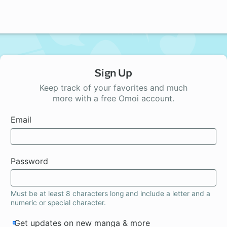
Sign Up
Keep track of your favorites and much
more with a free Omoi account.
Email
Password
Must be at least 8 characters long and include a letter and a
numeric or special character.
Get updates on new manga & more