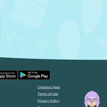
Chapters Feed
Terms of Use
Privacy Policy