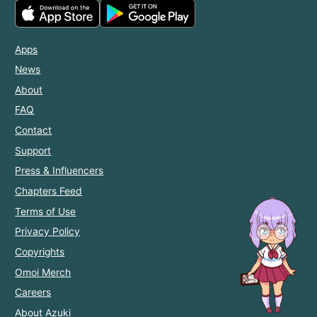
Apps
News
About
FAQ
Contact
Support
Press & Influencers
Chapters Feed
Terms of Use
Privacy Policy
Copyrights
Omoi Merch
Careers
About Azuki