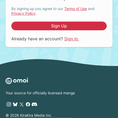
By signing up you agree to our
Terms of Use
and
Privacy Policy
.
Sign Up
Already have an account?
Sign in.
Your source for officially licensed manga
© 2026 KiraKira Media Inc.