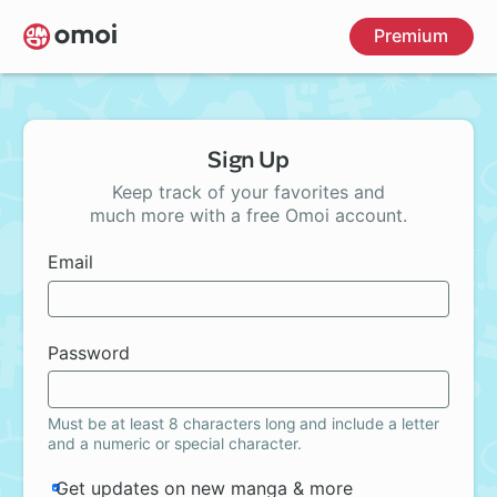
Skip
Premium
to
main
content
Sign Up
Keep track of your favorites and
much more with a free Omoi account.
Email
Password
Must be at least 8 characters long and include a letter
and a numeric or special character.
Get updates on new manga & more