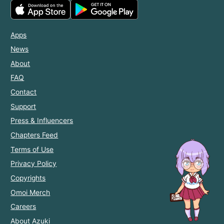
Apps
News
About
FAQ
Contact
Support
Press & Influencers
Chapters Feed
Terms of Use
Privacy Policy
Copyrights
Omoi Merch
Careers
About Azuki