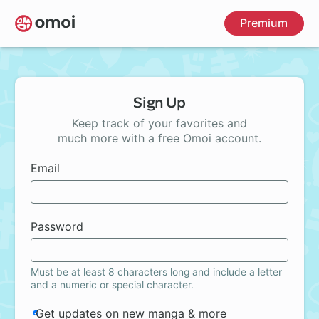
Skip
Premium
to
main
content
Sign Up
Keep track of your favorites and
much more with a free Omoi account.
Email
Password
Must be at least 8 characters long and include a letter
and a numeric or special character.
Get updates on new manga & more