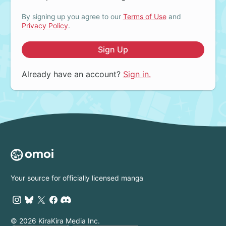
By signing up you agree to our
Terms of Use
and
Privacy Policy
.
Sign Up
Already have an account?
Sign in.
Your source for officially licensed manga
© 2026 KiraKira Media Inc.