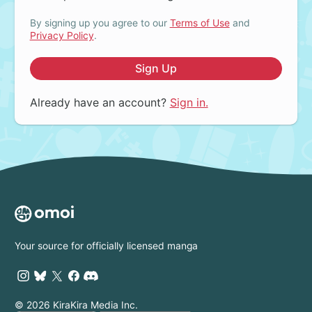
By signing up you agree to our
Terms of Use
and
Privacy Policy
.
Sign Up
Already have an account?
Sign in.
Your source for officially licensed manga
© 2026 KiraKira Media Inc.