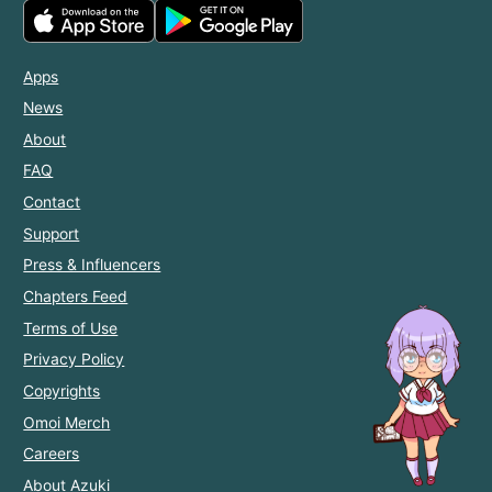
Apps
News
About
FAQ
Contact
Support
Press & Influencers
Chapters Feed
Terms of Use
Privacy Policy
Copyrights
Omoi Merch
Careers
About Azuki