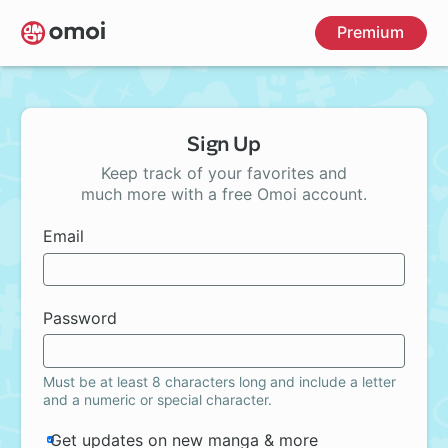
Skip
Premium
to
main
content
Sign Up
Keep track of your favorites and
much more with a free Omoi account.
Email
Password
Must be at least 8 characters long and include a letter
and a numeric or special character.
Get updates on new manga & more