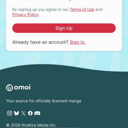
By signing up you agree to our
Terms of Use
and
Privacy Policy
.
Sign Up
Already have an account?
Sign in.
Your source for officially licensed manga
© 2026 KiraKira Media Inc.