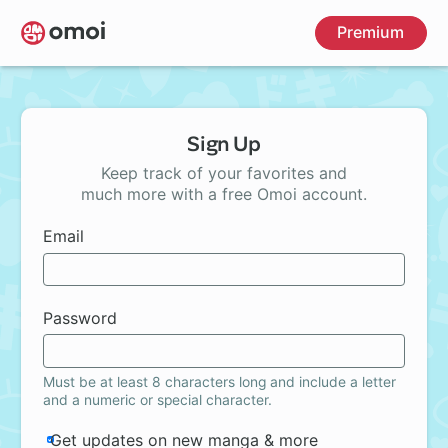
Skip
Premium
to
main
content
Sign Up
Keep track of your favorites and
much more with a free Omoi account.
Email
Password
Must be at least 8 characters long and include a letter
and a numeric or special character.
Get updates on new manga & more