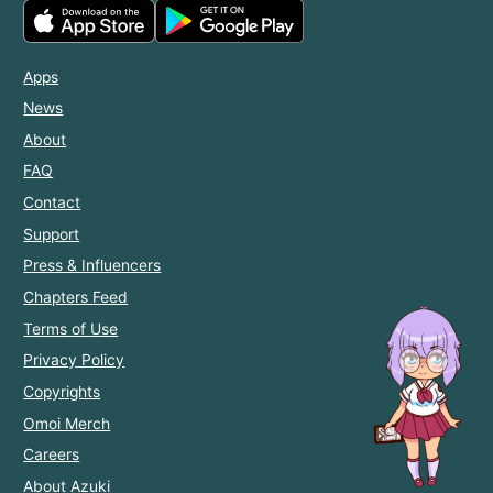
Apps
News
About
FAQ
Contact
Support
Press & Influencers
Chapters Feed
Terms of Use
Privacy Policy
Copyrights
Omoi Merch
Careers
About Azuki