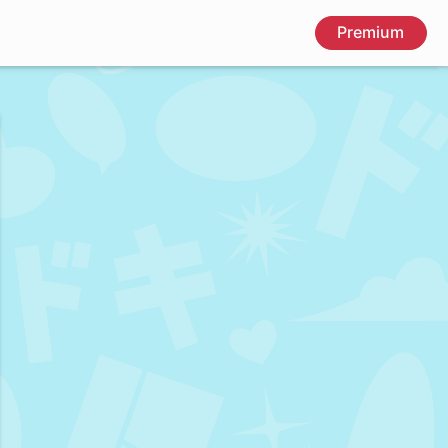
Premium