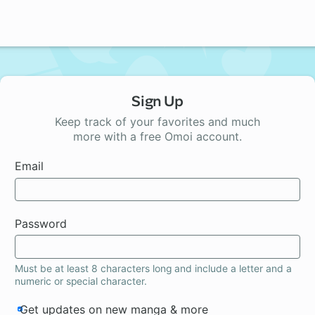
Sign Up
Keep track of your favorites and much
more with a free Omoi account.
Email
Password
Must be at least 8 characters long and include a letter and a
numeric or special character.
Get updates on new manga & more