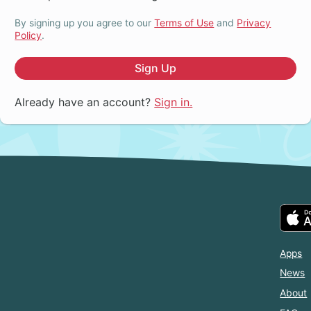
By signing up you agree to our
Terms of Use
and
Privacy
Policy
.
Sign Up
Already have an account?
Sign in.
Apps
News
About