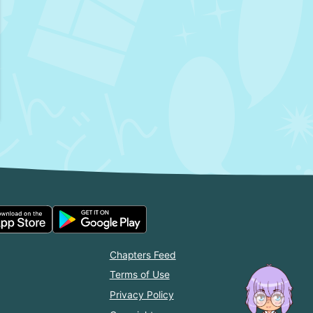
Chapters Feed
Terms of Use
Privacy Policy