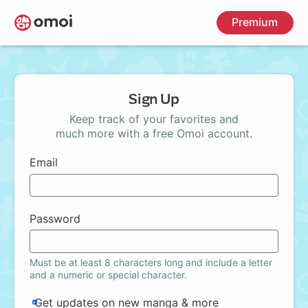
Skip
Premium
to
main
content
Sign Up
Keep track of your favorites and
much more with a free Omoi account.
Email
Password
Must be at least 8 characters long and include a letter
and a numeric or special character.
Get updates on new manga & more