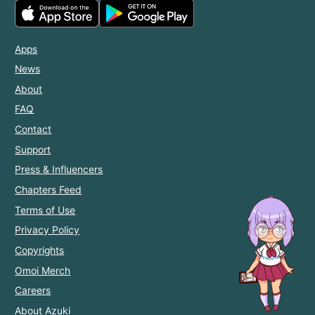
Apps
News
About
FAQ
Contact
Support
Press & Influencers
Chapters Feed
Terms of Use
Privacy Policy
Copyrights
Omoi Merch
Careers
About Azuki