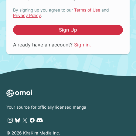
By signing up you agree to our
Terms of Use
and
Privacy Policy
.
Sign Up
Already have an account?
Sign in.
Your source for officially licensed manga
© 2026 KiraKira Media Inc.