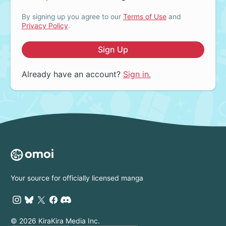
By signing up you agree to our
Terms of Use
and
Privacy Policy
.
Sign Up
Already have an account?
Sign in.
Your source for officially licensed manga
© 2026 KiraKira Media Inc.