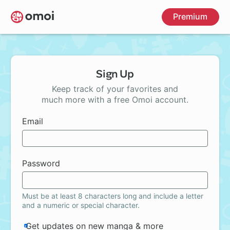
Skip
Premium
to
main
content
Sign Up
Keep track of your favorites and
much more with a free Omoi account.
Email
Password
Must be at least 8 characters long and include a letter
and a numeric or special character.
Get updates on new manga & more