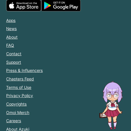
Apps
News
About
FAQ
Contact
Support
Press & Influencers
Chapters Feed
Terms of Use
Privacy Policy
Copyrights
Omoi Merch
Careers
About Azuki