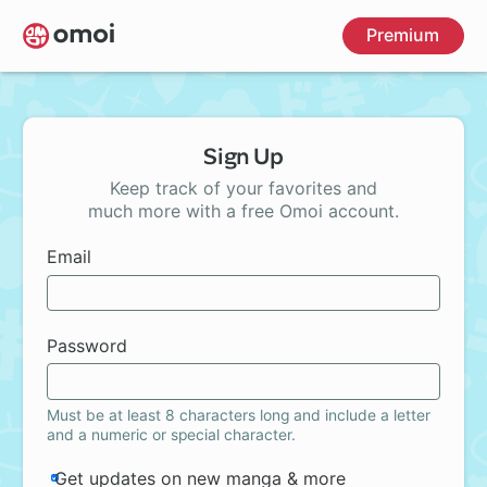
Skip
Premium
to
main
content
Sign Up
Keep track of your favorites and
much more with a free Omoi account.
Email
Password
Must be at least 8 characters long and include a letter
and a numeric or special character.
Get updates on new manga & more