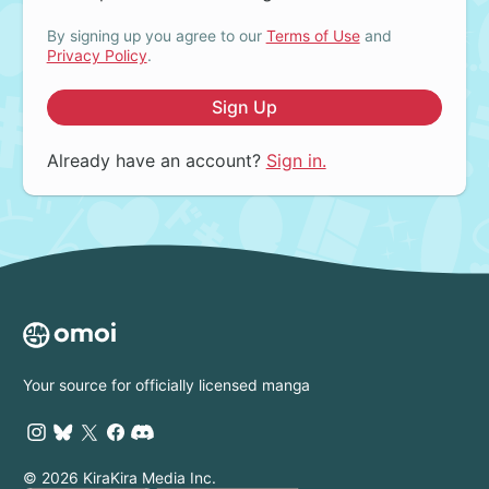
By signing up you agree to our
Terms of Use
and
Privacy Policy
.
Sign Up
Already have an account?
Sign in.
Your source for officially licensed manga
© 2026 KiraKira Media Inc.