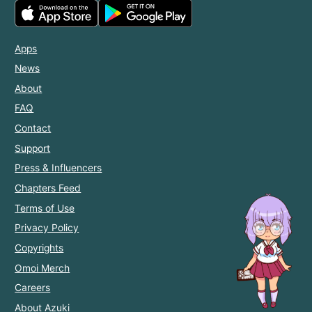
Apps
News
About
FAQ
Contact
Support
Press & Influencers
Chapters Feed
Terms of Use
Privacy Policy
Copyrights
Omoi Merch
Careers
About Azuki