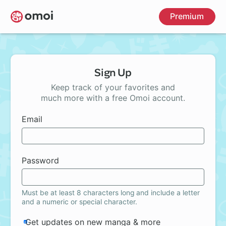
Skip
Premium
to
main
content
Sign Up
Keep track of your favorites and
much more with a free Omoi account.
Email
Password
Must be at least 8 characters long and include a letter
and a numeric or special character.
Get updates on new manga & more