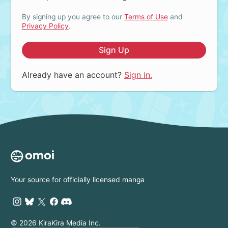
By signing up you agree to our
Terms of Use
and
Privacy Policy
.
Sign Up
Already have an account?
Sign in.
Your source for officially licensed manga
© 2026 KiraKira Media Inc.