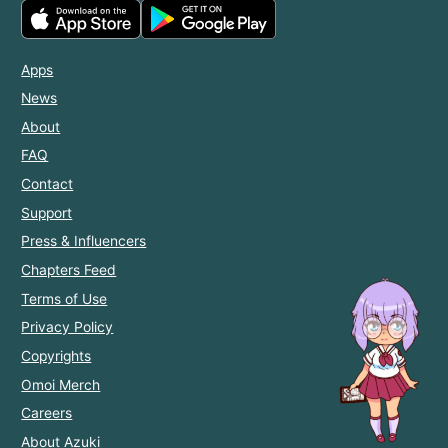
Apps
News
About
FAQ
Contact
Support
Press & Influencers
Chapters Feed
Terms of Use
Privacy Policy
Copyrights
Omoi Merch
Careers
About Azuki