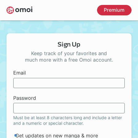
Skip
Premium
to
main
content
Sign Up
Keep track of your favorites and
much more with a free Omoi account.
Email
Password
Must be at least 8 characters long and include a letter
and a numeric or special character.
Get updates on new manga & more