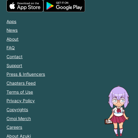
Apps
News
About
FAQ
Contact
Support
Press & Influencers
Chapters Feed
Terms of Use
Privacy Policy
Copyrights
Omoi Merch
Careers
About Azuki