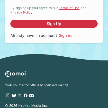
By signing up you agree to our
Terms of Use
and
Privacy Policy
.
Sign Up
Already have an account?
Sign in.
Your source for officially licensed manga
© 2026 KiraKira Media Inc.