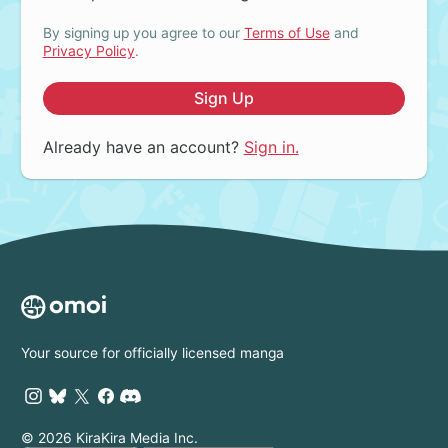
By signing up you agree to our
Terms of Use
and
Privacy Policy
.
Sign Up
Already have an account?
Sign in.
Your source for officially licensed manga
© 2026 KiraKira Media Inc.