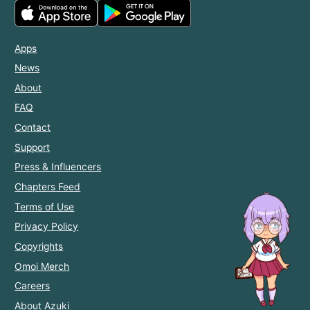
Apps
News
About
FAQ
Contact
Support
Press & Influencers
Chapters Feed
Terms of Use
Privacy Policy
Copyrights
Omoi Merch
Careers
About Azuki