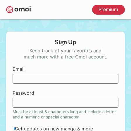
Skip
Premium
to
main
content
Sign Up
Keep track of your favorites and
much more with a free Omoi account.
Email
Password
Must be at least 8 characters long and include a letter
and a numeric or special character.
Get updates on new manga & more