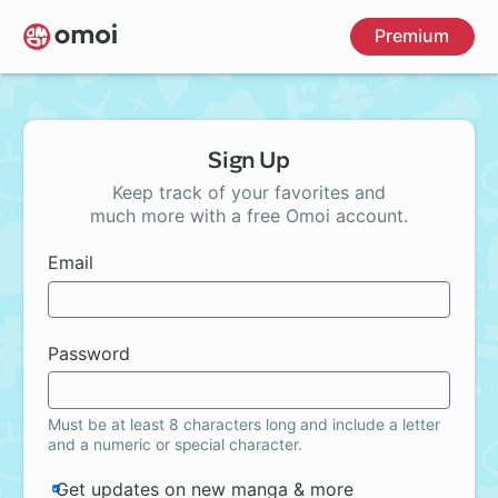
Skip
Premium
to
main
content
Sign Up
Keep track of your favorites and
much more with a free Omoi account.
Email
Password
Must be at least 8 characters long and include a letter
and a numeric or special character.
Get updates on new manga & more