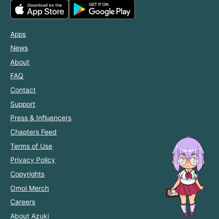
Apps
News
About
FAQ
Contact
Support
Press & Influencers
Chapters Feed
Terms of Use
Privacy Policy
Copyrights
Omoi Merch
Careers
About Azuki