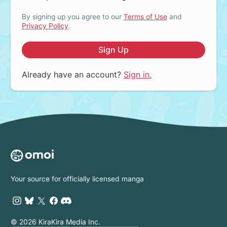
By signing up you agree to our
Terms of Use
and
Privacy Policy
.
Sign Up
Already have an account?
Sign in.
Your source for officially licensed manga
© 2026 KiraKira Media Inc.