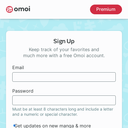
Skip
Premium
to
main
content
Sign Up
Keep track of your favorites and
much more with a free Omoi account.
Email
Password
Must be at least 8 characters long and include a letter
and a numeric or special character.
Get updates on new manga & more