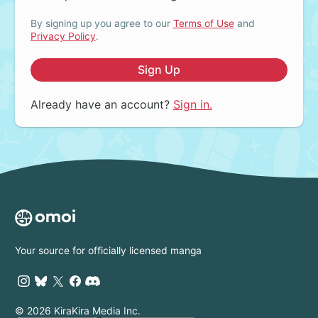
By signing up you agree to our
Terms of Use
and
Privacy Policy
.
Sign Up
Already have an account?
Sign in.
Your source for officially licensed manga
© 2026 KiraKira Media Inc.