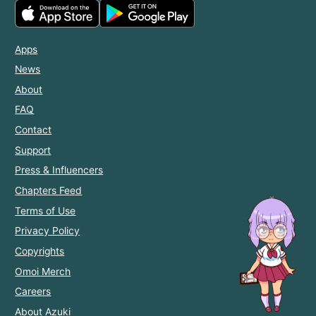
Apps
News
About
FAQ
Contact
Support
Press & Influencers
Chapters Feed
Terms of Use
Privacy Policy
Copyrights
Omoi Merch
Careers
About Azuki