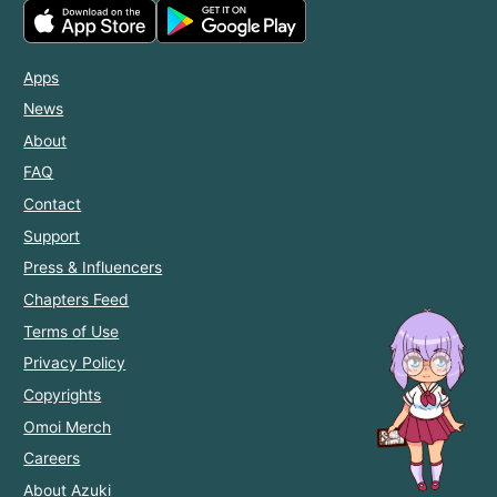
Apps
News
About
FAQ
Contact
Support
Press & Influencers
Chapters Feed
Terms of Use
Privacy Policy
Copyrights
Omoi Merch
Careers
About Azuki