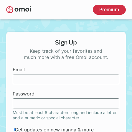
Skip
Premium
to
main
content
Sign Up
Keep track of your favorites and
much more with a free Omoi account.
Email
Password
Must be at least 8 characters long and include a letter
and a numeric or special character.
Get updates on new manga & more