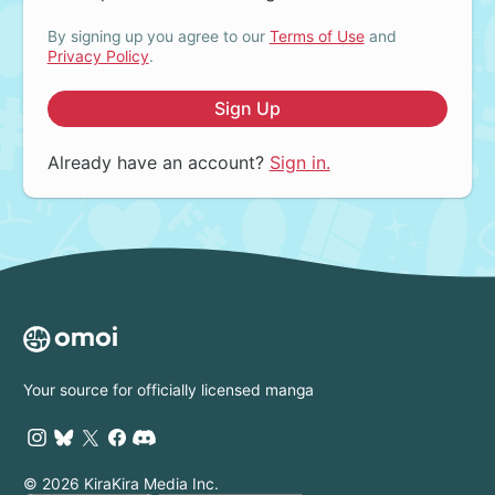
By signing up you agree to our
Terms of Use
and
Privacy Policy
.
Sign Up
Already have an account?
Sign in.
Your source for officially licensed manga
© 2026 KiraKira Media Inc.