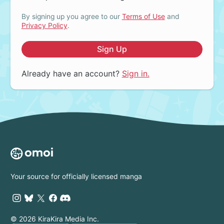
By signing up you agree to our
Terms of Use
and
Privacy Policy
.
Sign Up
Already have an account?
Sign in.
Your source for officially licensed manga
© 2026 KiraKira Media Inc.