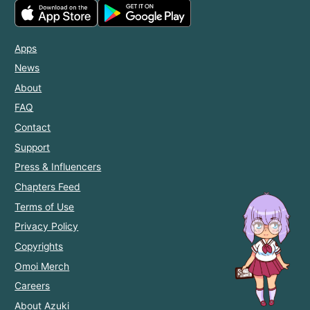
Apps
News
About
FAQ
Contact
Support
Press & Influencers
Chapters Feed
Terms of Use
Privacy Policy
Copyrights
Omoi Merch
Careers
About Azuki