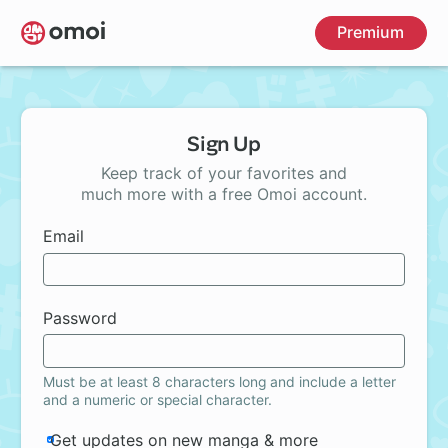
Skip
Premium
to
main
content
Sign Up
Keep track of your favorites and
much more with a free Omoi account.
Email
Password
Must be at least 8 characters long and include a letter
and a numeric or special character.
Get updates on new manga & more