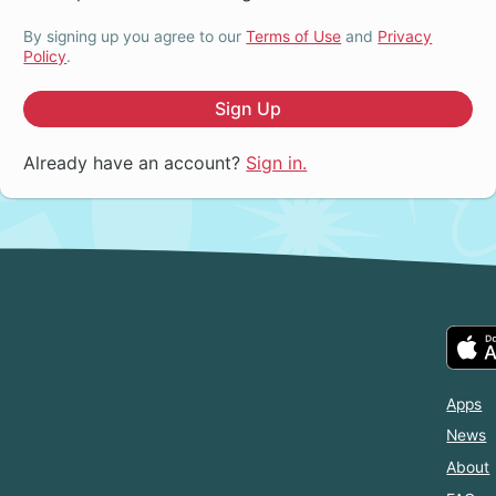
By signing up you agree to our
Terms of Use
and
Privacy
Policy
.
Sign Up
Already have an account?
Sign in.
Apps
News
About