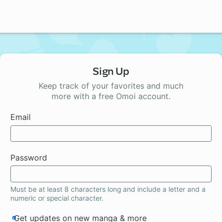
Sign Up
Keep track of your favorites and much
more with a free Omoi account.
Email
Password
Must be at least 8 characters long and include a letter and a
numeric or special character.
Get updates on new manga & more