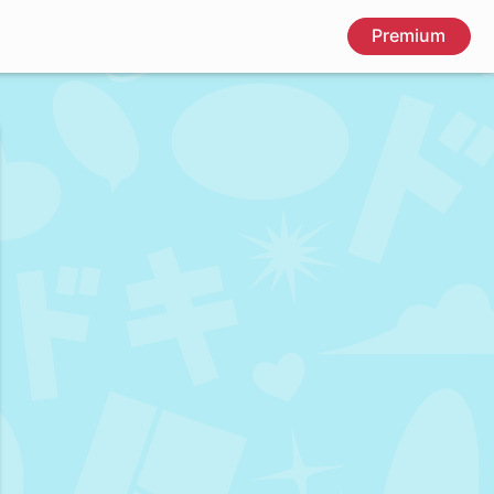
Premium