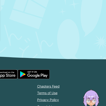
Chapters Feed
Terms of Use
Privacy Policy