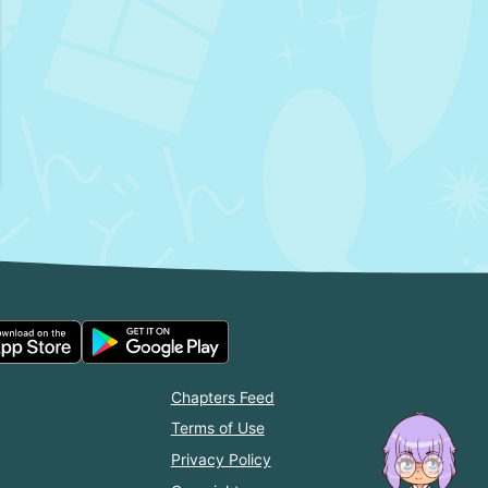
Chapters Feed
Terms of Use
Privacy Policy