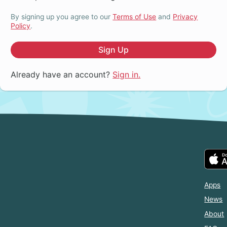
By signing up you agree to our
Terms of Use
and
Privacy
Policy
.
Sign Up
Already have an account?
Sign in.
Apps
News
About