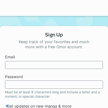
Sign Up
Keep track of your favorites and much
more with a free Omoi account.
Email
Password
Must be at least 8 characters long and include a letter and a
numeric or special character.
Get updates on new manga & more