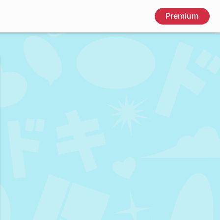
Premium