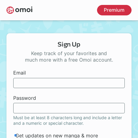
Skip
Premium
to
main
content
Sign Up
Keep track of your favorites and
much more with a free Omoi account.
Email
Password
Must be at least 8 characters long and include a letter
and a numeric or special character.
Get updates on new manga & more