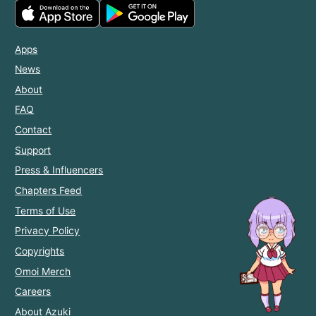
Apps
News
About
FAQ
Contact
Support
Press & Influencers
Chapters Feed
Terms of Use
Privacy Policy
Copyrights
Omoi Merch
Careers
About Azuki