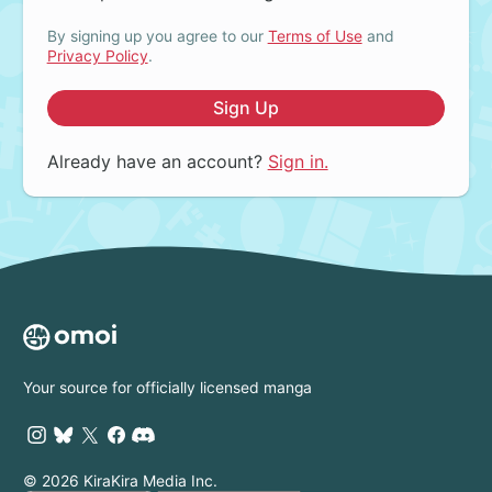
By signing up you agree to our
Terms of Use
and
Privacy Policy
.
Sign Up
Already have an account?
Sign in.
Your source for officially licensed manga
© 2026 KiraKira Media Inc.