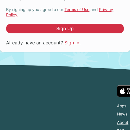
By signing up you agree to our
Terms of Use
and
Privacy
Policy
.
Sign Up
Already have an account?
Sign in.
Apps
News
About