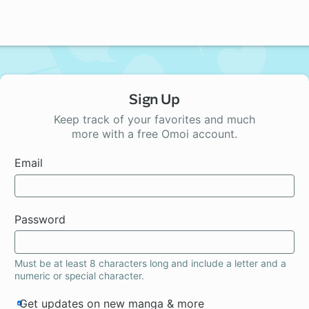
Sign Up
Keep track of your favorites and much
more with a free Omoi account.
Email
Password
Must be at least 8 characters long and include a letter and a
numeric or special character.
Get updates on new manga & more