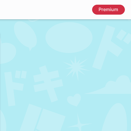
Premium