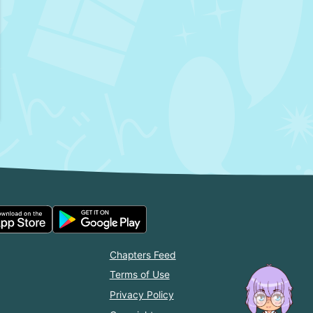
Chapters Feed
Terms of Use
Privacy Policy