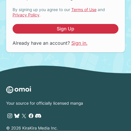
By signing up you agree to our
Terms of Use
and
Privacy Policy
.
Sign Up
Already have an account?
Sign in.
Your source for officially licensed manga
© 2026 KiraKira Media Inc.