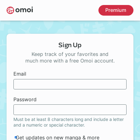
Skip
Premium
to
main
content
Sign Up
Keep track of your favorites and
much more with a free Omoi account.
Email
Password
Must be at least 8 characters long and include a letter
and a numeric or special character.
Get updates on new manga & more