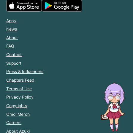
Apps
News
About
FAQ
Contact
Support
Press & Influencers
Chapters Feed
Terms of Use
Privacy Policy
Copyrights
Omoi Merch
Careers
About Azuki