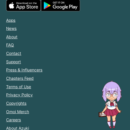
Apps
News
About
FAQ
Contact
Support
Press & Influencers
Chapters Feed
Terms of Use
Privacy Policy
Copyrights
Omoi Merch
Careers
About Azuki