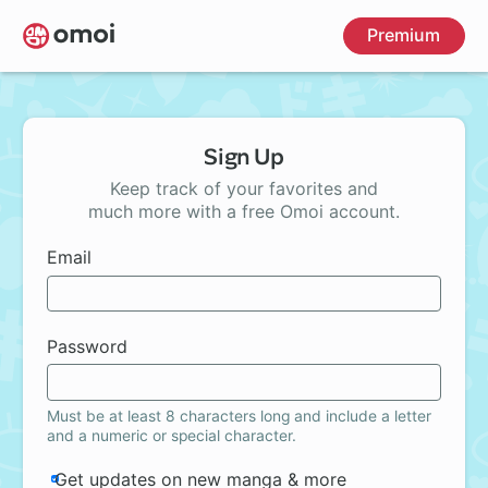
Skip
Premium
to
main
content
Sign Up
Keep track of your favorites and
much more with a free Omoi account.
Email
Password
Must be at least 8 characters long and include a letter
and a numeric or special character.
Get updates on new manga & more