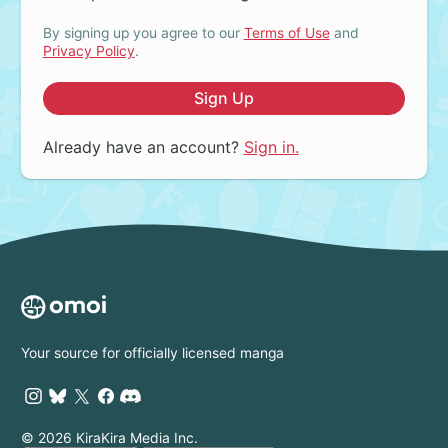
By signing up you agree to our
Terms of Use
and
Privacy Policy
.
Sign Up
Already have an account?
Sign in.
Your source for officially licensed manga
© 2026 KiraKira Media Inc.