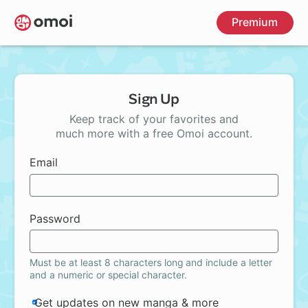
Skip
Premium
to
main
content
Sign Up
Keep track of your favorites and
much more with a free Omoi account.
Email
Password
Must be at least 8 characters long and include a letter
and a numeric or special character.
Get updates on new manga & more