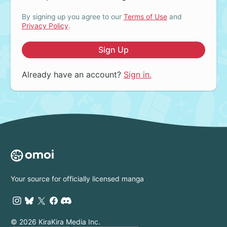
By signing up you agree to our
Terms of Use
and
Privacy Policy
.
Sign Up
Already have an account?
Sign in.
Your source for officially licensed manga
© 2026 KiraKira Media Inc.