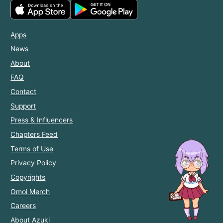
Apps
News
About
FAQ
Contact
Support
Press & Influencers
Chapters Feed
Terms of Use
Privacy Policy
Copyrights
Omoi Merch
Careers
About Azuki