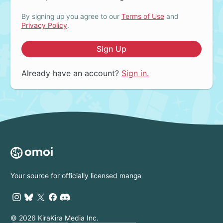
By signing up you agree to our
Terms of Use
and
Privacy Policy
.
Sign Up
Already have an account?
Sign in.
Your source for officially licensed manga
© 2026 KiraKira Media Inc.