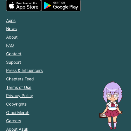
Apps
News
About
FAQ
Contact
Support
Press & Influencers
Chapters Feed
Terms of Use
Privacy Policy
Copyrights
Omoi Merch
Careers
About Azuki