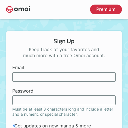
Skip
Premium
to
main
content
Sign Up
Keep track of your favorites and
much more with a free Omoi account.
Email
Password
Must be at least 8 characters long and include a letter
and a numeric or special character.
Get updates on new manga & more