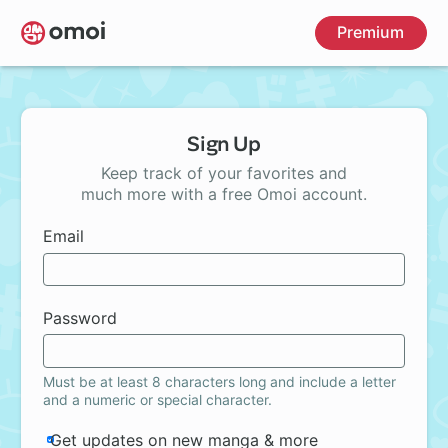
Skip
Premium
to
main
content
Sign Up
Keep track of your favorites and
much more with a free Omoi account.
Email
Password
Must be at least 8 characters long and include a letter
and a numeric or special character.
Get updates on new manga & more