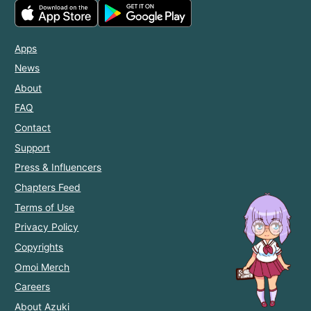
Apps
News
About
FAQ
Contact
Support
Press & Influencers
Chapters Feed
Terms of Use
Privacy Policy
Copyrights
Omoi Merch
Careers
About Azuki