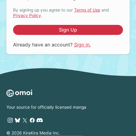
By signing up you agree to our
Terms of Use
and
Privacy Policy
.
Sign Up
Already have an account?
Sign in.
Your source for officially licensed manga
© 2026 KiraKira Media Inc.