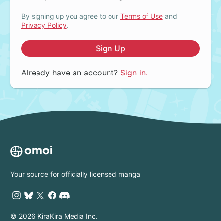
By signing up you agree to our
Terms of Use
and
Privacy Policy
.
Sign Up
Already have an account?
Sign in.
Your source for officially licensed manga
© 2026 KiraKira Media Inc.