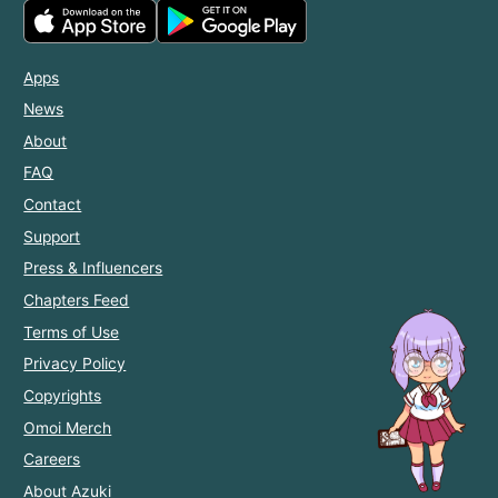
Apps
News
About
FAQ
Contact
Support
Press & Influencers
Chapters Feed
Terms of Use
Privacy Policy
Copyrights
Omoi Merch
Careers
About Azuki