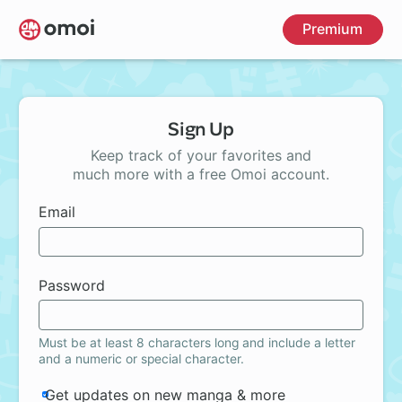
Skip
Premium
to
main
content
Sign Up
Keep track of your favorites and
much more with a free Omoi account.
Email
Password
Must be at least 8 characters long and include a letter
and a numeric or special character.
Get updates on new manga & more