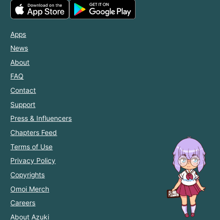
Apps
News
About
FAQ
Contact
Support
Press & Influencers
Chapters Feed
Terms of Use
Privacy Policy
Copyrights
Omoi Merch
Careers
About Azuki