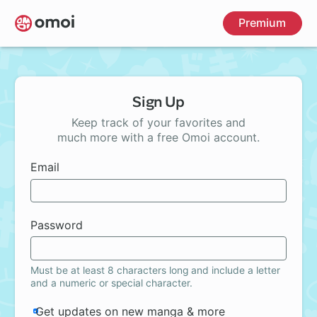
Skip
Premium
to
main
content
Sign Up
Keep track of your favorites and
much more with a free Omoi account.
Email
Password
Must be at least 8 characters long and include a letter
and a numeric or special character.
Get updates on new manga & more