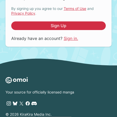
By signing up you agree to our
Terms of Use
and
Privacy Policy
.
Sign Up
Already have an account?
Sign in.
Your source for officially licensed manga
© 2026 KiraKira Media Inc.