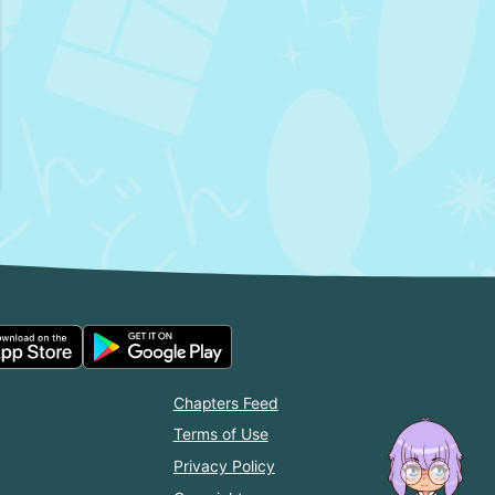
Chapters Feed
Terms of Use
Privacy Policy