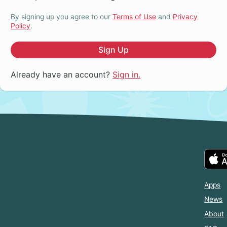
By signing up you agree to our
Terms of Use
and
Privacy
Policy
.
Sign Up
Already have an account?
Sign in.
Apps
News
About