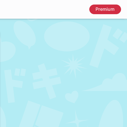
Premium