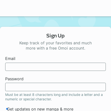
Sign Up
Keep track of your favorites and much
more with a free Omoi account.
Email
Password
Must be at least 8 characters long and include a letter and a
numeric or special character.
Get updates on new manga & more