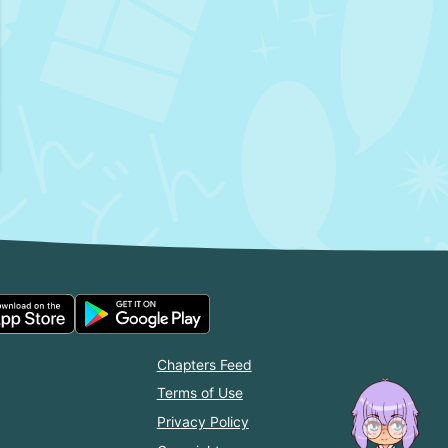
Chapters Feed
Terms of Use
Privacy Policy