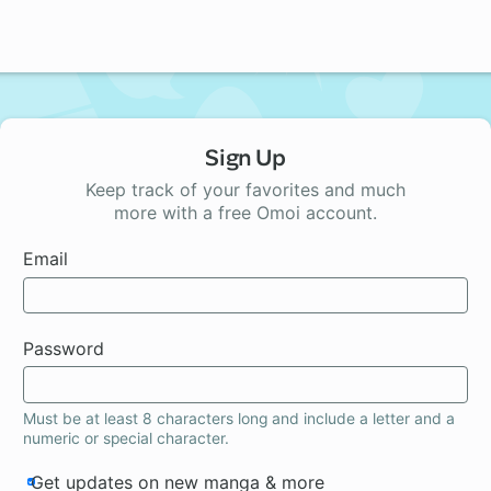
Sign Up
Keep track of your favorites and much
more with a free Omoi account.
Email
Password
Must be at least 8 characters long and include a letter and a
numeric or special character.
Get updates on new manga & more