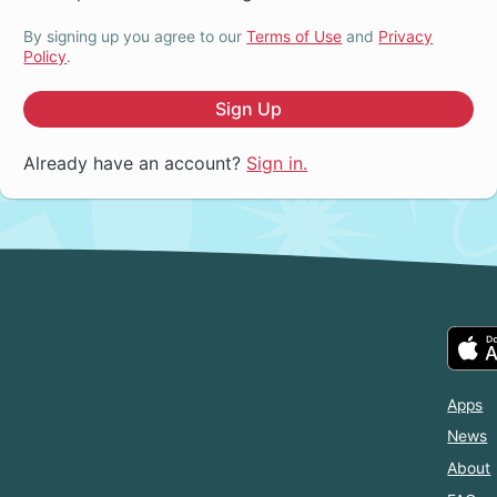
By signing up you agree to our
Terms of Use
and
Privacy
Policy
.
Sign Up
Already have an account?
Sign in.
Apps
News
About