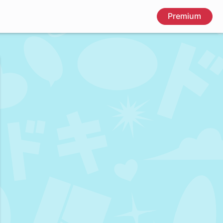
Premium