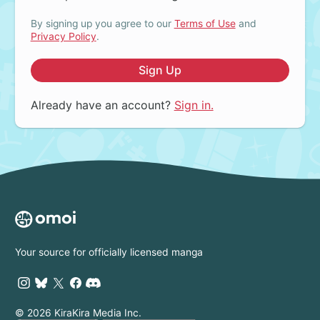
By signing up you agree to our
Terms of Use
and
Privacy Policy
.
Sign Up
Already have an account?
Sign in.
Your source for officially licensed manga
© 2026 KiraKira Media Inc.