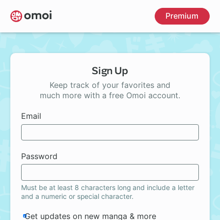
Skip
Premium
to
main
content
Sign Up
Keep track of your favorites and
much more with a free Omoi account.
Email
Password
Must be at least 8 characters long and include a letter
and a numeric or special character.
Get updates on new manga & more