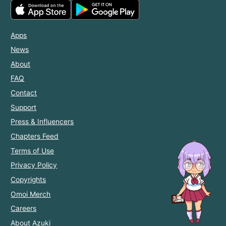
Apps
News
About
FAQ
Contact
Support
Press & Influencers
Chapters Feed
Terms of Use
Privacy Policy
Copyrights
Omoi Merch
Careers
About Azuki