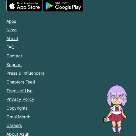
Apps
News
About
FAQ
Contact
Support
Press & Influencers
Chapters Feed
Terms of Use
Privacy Policy
Copyrights
Omoi Merch
Careers
About Azuki