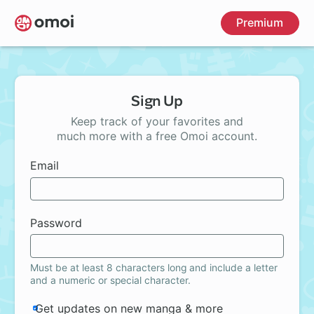
Skip
Premium
to
main
content
Sign Up
Keep track of your favorites and
much more with a free Omoi account.
Email
Password
Must be at least 8 characters long and include a letter
and a numeric or special character.
Get updates on new manga & more