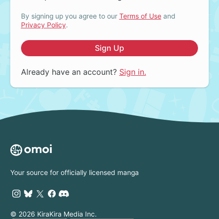
By signing up you agree to our
Terms of Use
and
Privacy Policy
.
Sign Up
Already have an account?
Sign in.
Your source for officially licensed manga
© 2026 KiraKira Media Inc.