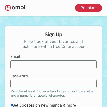
Skip
Premium
to
main
content
Sign Up
Keep track of your favorites and
much more with a free Omoi account.
Email
Password
Must be at least 8 characters long and include a letter
and a numeric or special character.
Get updates on new manga & more