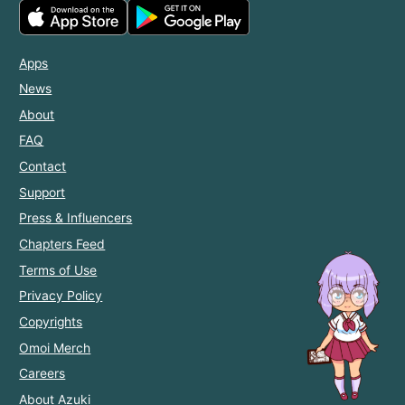
Apps
News
About
FAQ
Contact
Support
Press & Influencers
Chapters Feed
Terms of Use
Privacy Policy
Copyrights
Omoi Merch
Careers
About Azuki