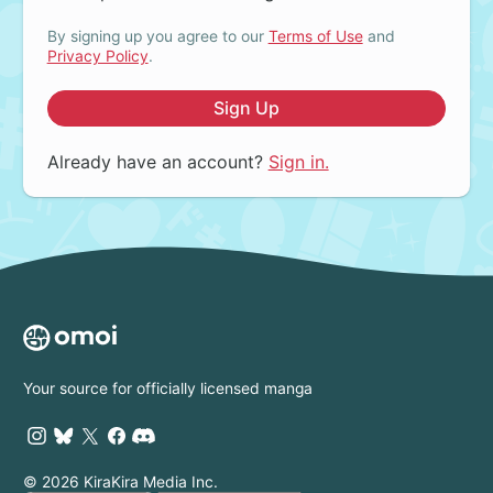
By signing up you agree to our
Terms of Use
and
Privacy Policy
.
Sign Up
Already have an account?
Sign in.
Your source for officially licensed manga
© 2026 KiraKira Media Inc.