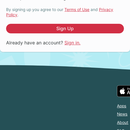
By signing up you agree to our
Terms of Use
and
Privacy
Policy
.
Sign Up
Already have an account?
Sign in.
Apps
News
About