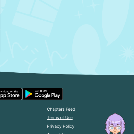
Chapters Feed
Terms of Use
Privacy Policy