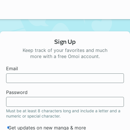
Sign Up
Keep track of your favorites and much
more with a free Omoi account.
Email
Password
Must be at least 8 characters long and include a letter and a
numeric or special character.
Get updates on new manga & more