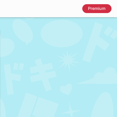
Premium