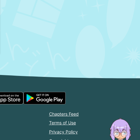
Chapters Feed
Terms of Use
Privacy Policy