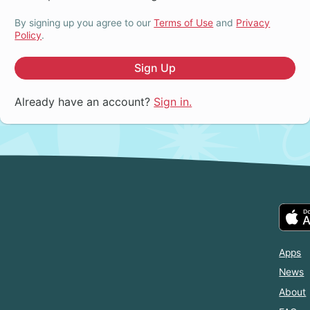
By signing up you agree to our
Terms of Use
and
Privacy
Policy
.
Sign Up
Already have an account?
Sign in.
Apps
News
About