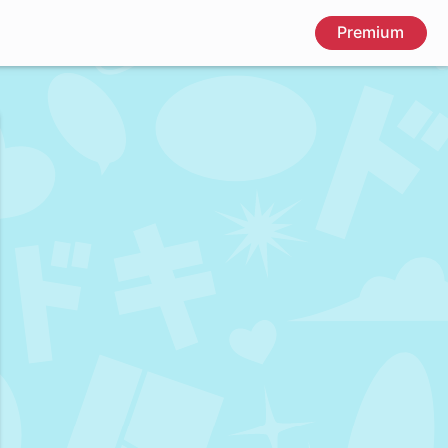
Premium