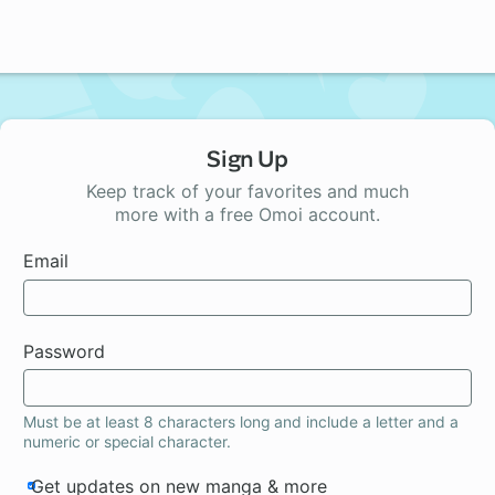
Sign Up
Keep track of your favorites and much
more with a free Omoi account.
Email
Password
Must be at least 8 characters long and include a letter and a
numeric or special character.
Get updates on new manga & more