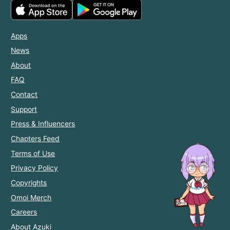
Apps
News
About
FAQ
Contact
Support
Press & Influencers
Chapters Feed
Terms of Use
Privacy Policy
Copyrights
Omoi Merch
Careers
About Azuki