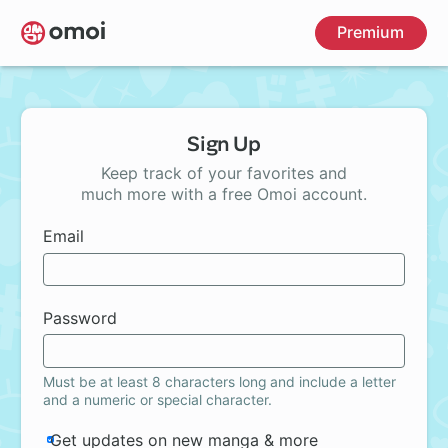
Skip
Premium
to
main
content
Sign Up
Keep track of your favorites and
much more with a free Omoi account.
Email
Password
Must be at least 8 characters long and include a letter
and a numeric or special character.
Get updates on new manga & more