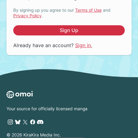
By signing up you agree to our
Terms of Use
and
Privacy Policy
.
Sign Up
Already have an account?
Sign in.
Your source for officially licensed manga
© 2026 KiraKira Media Inc.