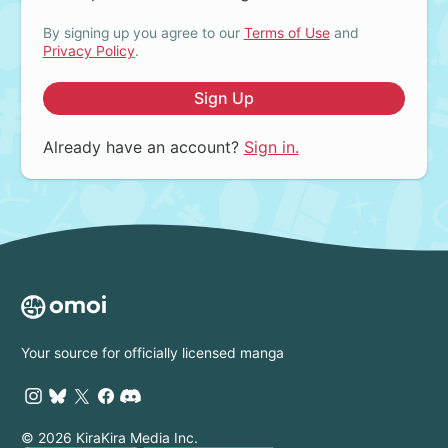
By signing up you agree to our
Terms of Use
and
Privacy Policy
.
Sign Up
Already have an account?
Sign in.
Your source for officially licensed manga
© 2026 KiraKira Media Inc.