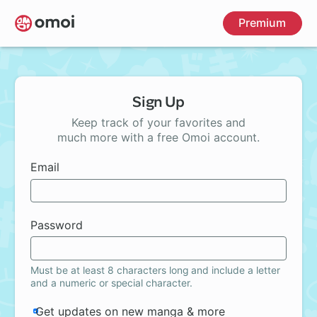
Skip
Premium
to
main
content
Sign Up
Keep track of your favorites and
much more with a free Omoi account.
Email
Password
Must be at least 8 characters long and include a letter
and a numeric or special character.
Get updates on new manga & more