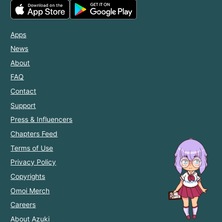
Apps
News
About
FAQ
Contact
Support
Press & Influencers
Chapters Feed
Terms of Use
Privacy Policy
Copyrights
Omoi Merch
Careers
About Azuki