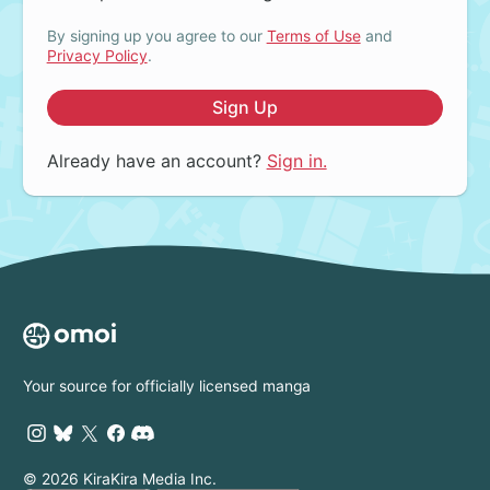
By signing up you agree to our
Terms of Use
and
Privacy Policy
.
Sign Up
Already have an account?
Sign in.
Your source for officially licensed manga
© 2026 KiraKira Media Inc.