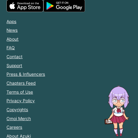
Apps
News
About
FAQ
Contact
Support
Press & Influencers
Chapters Feed
Terms of Use
Privacy Policy
Copyrights
Omoi Merch
Careers
About Azuki