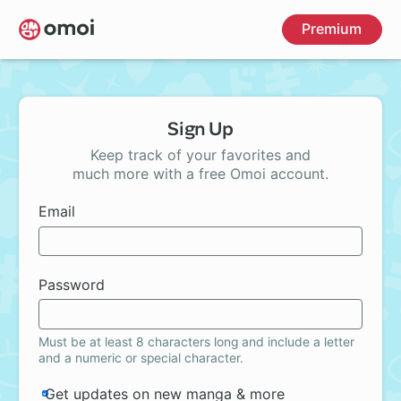
Skip
Premium
to
main
content
Sign Up
Keep track of your favorites and
much more with a free Omoi account.
Email
Password
Must be at least 8 characters long and include a letter
and a numeric or special character.
Get updates on new manga & more