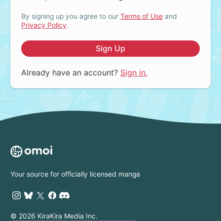
By signing up you agree to our
Terms of Use
and
Privacy Policy
.
Sign Up
Already have an account?
Sign in.
Your source for officially licensed manga
© 2026 KiraKira Media Inc.