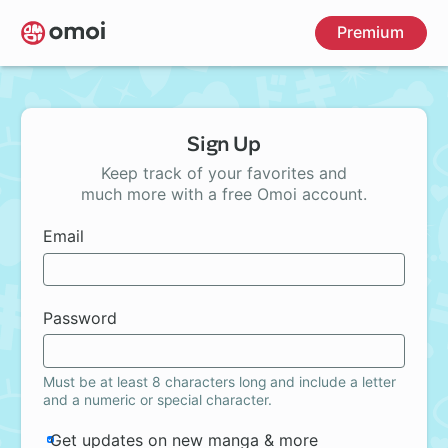
Skip
Premium
to
main
content
Sign Up
Keep track of your favorites and
much more with a free Omoi account.
Email
Password
Must be at least 8 characters long and include a letter
and a numeric or special character.
Get updates on new manga & more