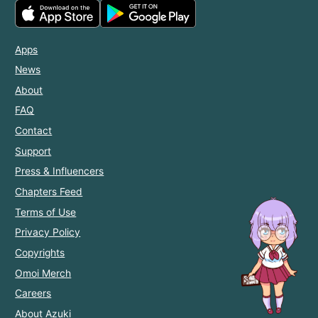
Apps
News
About
FAQ
Contact
Support
Press & Influencers
Chapters Feed
Terms of Use
Privacy Policy
Copyrights
Omoi Merch
Careers
About Azuki