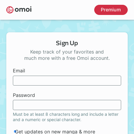
Skip
Premium
to
main
content
Sign Up
Keep track of your favorites and
much more with a free Omoi account.
Email
Password
Must be at least 8 characters long and include a letter
and a numeric or special character.
Get updates on new manga & more