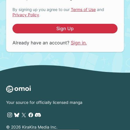
By signing up you agree to our
Terms of Use
and
Privacy Policy
.
Sign Up
Already have an account?
Sign in.
Your source for officially licensed manga
© 2026 KiraKira Media Inc.