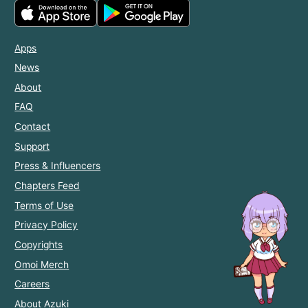
Apps
News
About
FAQ
Contact
Support
Press & Influencers
Chapters Feed
Terms of Use
Privacy Policy
Copyrights
Omoi Merch
Careers
About Azuki