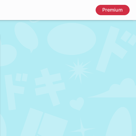
Premium