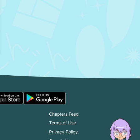
Chapters Feed
Terms of Use
Privacy Policy