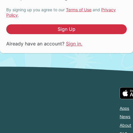
By signing up you agree to our
Terms of Use
and
Privacy
Policy
.
Sign Up
Already have an account?
Sign in.
Apps
News
About