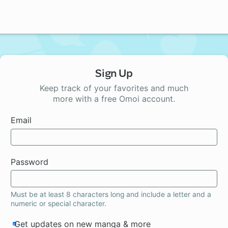
Sign Up
Keep track of your favorites and much
more with a free Omoi account.
Email
Password
Must be at least 8 characters long and include a letter and a
numeric or special character.
Get updates on new manga & more