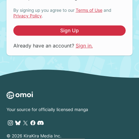
By signing up you agree to our
Terms of Use
and
Privacy Policy
.
Sign Up
Already have an account?
Sign in.
Your source for officially licensed manga
© 2026 KiraKira Media Inc.