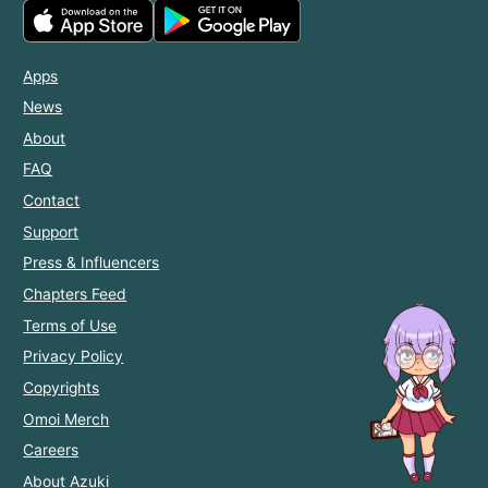
Apps
News
About
FAQ
Contact
Support
Press & Influencers
Chapters Feed
Terms of Use
Privacy Policy
Copyrights
Omoi Merch
Careers
About Azuki