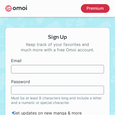
Skip
Premium
to
main
content
Sign Up
Keep track of your favorites and
much more with a free Omoi account.
Email
Password
Must be at least 8 characters long and include a letter
and a numeric or special character.
Get updates on new manga & more