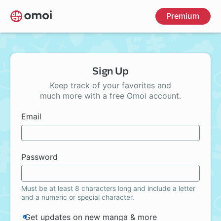
Skip
Premium
to
main
content
Sign Up
Keep track of your favorites and
much more with a free Omoi account.
Email
Password
Must be at least 8 characters long and include a letter
and a numeric or special character.
Get updates on new manga & more