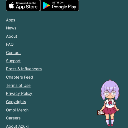
Apps
News
About
FAQ
Contact
Support
Press & Influencers
Chapters Feed
Terms of Use
Privacy Policy
Copyrights
Omoi Merch
Careers
About Azuki