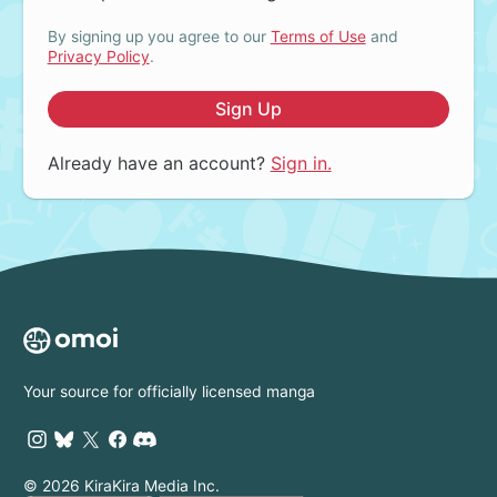
By signing up you agree to our
Terms of Use
and
Privacy Policy
.
Sign Up
Already have an account?
Sign in.
Your source for officially licensed manga
© 2026 KiraKira Media Inc.