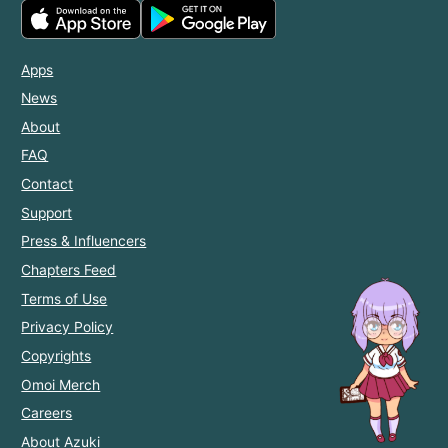
Apps
News
About
FAQ
Contact
Support
Press & Influencers
Chapters Feed
Terms of Use
Privacy Policy
Copyrights
Omoi Merch
Careers
About Azuki