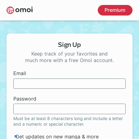
Skip
Premium
to
main
content
Sign Up
Keep track of your favorites and
much more with a free Omoi account.
Email
Password
Must be at least 8 characters long and include a letter
and a numeric or special character.
Get updates on new manga & more