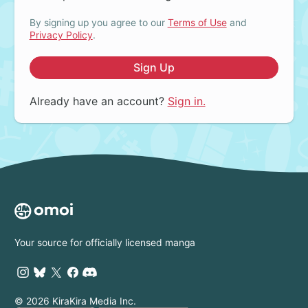
By signing up you agree to our
Terms of Use
and
Privacy Policy
.
Sign Up
Already have an account?
Sign in.
Your source for officially licensed manga
© 2026 KiraKira Media Inc.