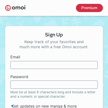
Skip
Premium
to
main
content
Sign Up
Keep track of your favorites and
much more with a free Omoi account.
Email
Password
Must be at least 8 characters long and include a letter
and a numeric or special character.
Get updates on new manga & more