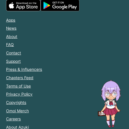
Apps
News
About
FAQ
Contact
Support
Press & Influencers
Chapters Feed
Terms of Use
Privacy Policy
Copyrights
Omoi Merch
Careers
About Azuki