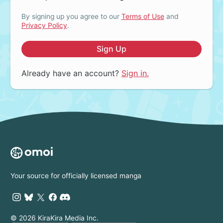
By signing up you agree to our
Terms of Use
and
Privacy Policy
.
Sign Up
Already have an account?
Sign in.
Your source for officially licensed manga
© 2026 KiraKira Media Inc.