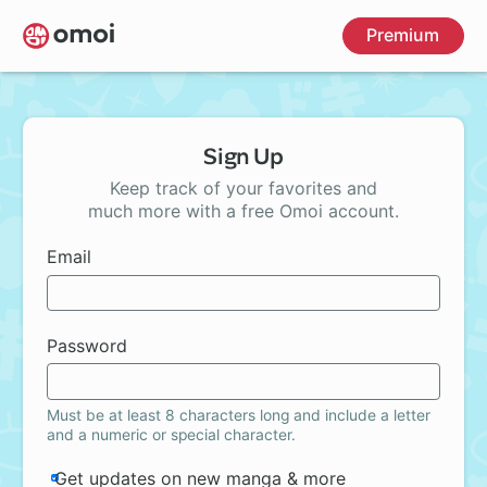
Skip
Premium
to
main
content
Sign Up
Keep track of your favorites and
much more with a free Omoi account.
Email
Password
Must be at least 8 characters long and include a letter
and a numeric or special character.
Get updates on new manga & more