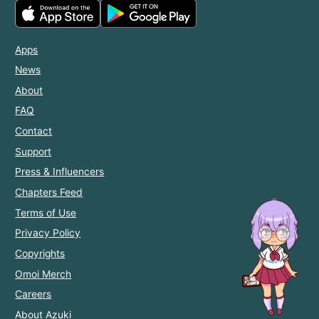
Apps
News
About
FAQ
Contact
Support
Press & Influencers
Chapters Feed
Terms of Use
Privacy Policy
Copyrights
Omoi Merch
Careers
About Azuki