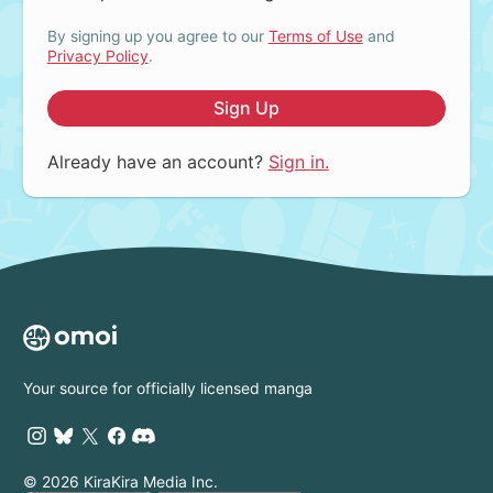
By signing up you agree to our
Terms of Use
and
Privacy Policy
.
Sign Up
Already have an account?
Sign in.
Your source for officially licensed manga
© 2026 KiraKira Media Inc.