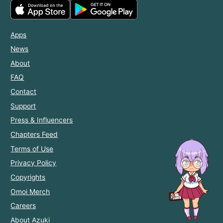
Apps
News
About
FAQ
Contact
Support
Press & Influencers
Chapters Feed
Terms of Use
Privacy Policy
Copyrights
Omoi Merch
Careers
About Azuki