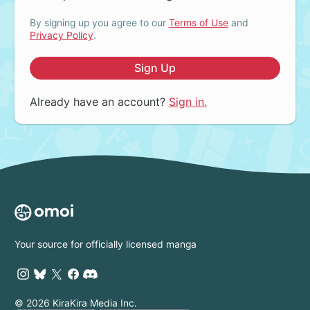
By signing up you agree to our
Terms of Use
and
Privacy Policy
.
Sign Up
Already have an account?
Sign in.
Your source for officially licensed manga
© 2026 KiraKira Media Inc.