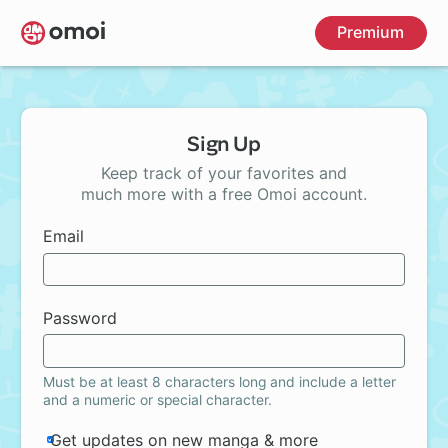
Skip
Premium
to
main
content
Sign Up
Keep track of your favorites and
much more with a free Omoi account.
Email
Password
Must be at least 8 characters long and include a letter
and a numeric or special character.
Get updates on new manga & more