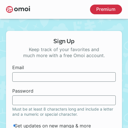
Skip
Premium
to
main
content
Sign Up
Keep track of your favorites and
much more with a free Omoi account.
Email
Password
Must be at least 8 characters long and include a letter
and a numeric or special character.
Get updates on new manga & more