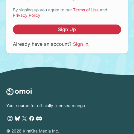
By signing up you agree to our
Terms of Use
and
Privacy Policy
.
Sign Up
Already have an account?
Sign in.
Your source for officially licensed manga
© 2026 KiraKira Media Inc.