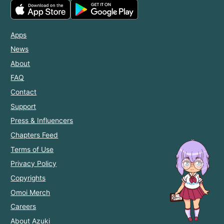
Apps
News
About
FAQ
Contact
Support
Press & Influencers
Chapters Feed
Terms of Use
Privacy Policy
Copyrights
Omoi Merch
Careers
About Azuki